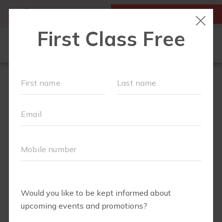
MY ACCOUNT
FIRST CLASS IS FREE!
LOCATIONS
SCHEDULE
OUR WORKOUTS
MEMBERSHIPS
ABOUT
▾
BLOG
▾
RETAIL