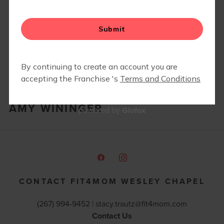
AMY WININGER
Glofox
powered by
CONTACT FIT4MOM WESLEY CHAPEL
(267) 994-9452 |
stacy.trautz@fit4mom.com
Contact Us