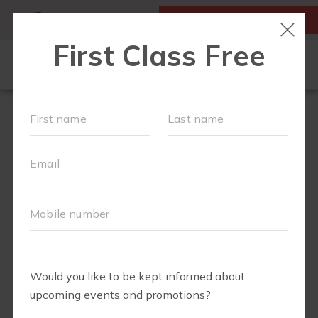
MY ACCOUNT
FIRST CLASS IS FREE!
LOCATIONS
SCHEDULE
OUR WORKOUTS
MEMBERSHIPS
ABOUT
▾
BLOG
▾
RETAIL